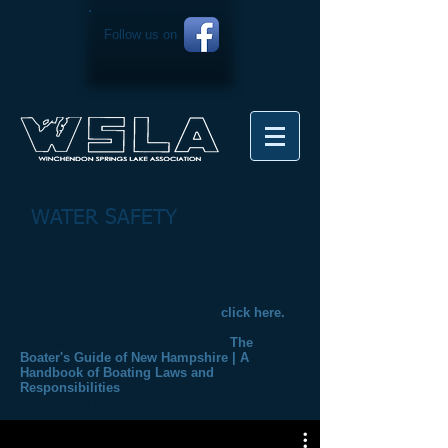
Follow us on
WATER SAFETY
Lake Monomonac is in both Massachusetts and
New Hampshire, and therefore all boaters must
have a Coast Guard certified boater education
certificate. For further information,
click here.
For boating basic rules, please visit
The
Boater's Guide of New Hampshire | A
Handbook of Boating Laws and
Responsibilities
(this is the official boating
handbook of the New Hampshire Marine Patrol).