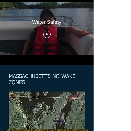
Water Safety
MASSACHUSETTS NO WAKE
ZONES